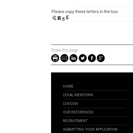
Please copy these letters in the box
Share this page
HOME
LEGAL MENTIONS
LEXICON
OUR REFERENCES
RECRUITMENT
SUBMITTING YOUR APPLICATION