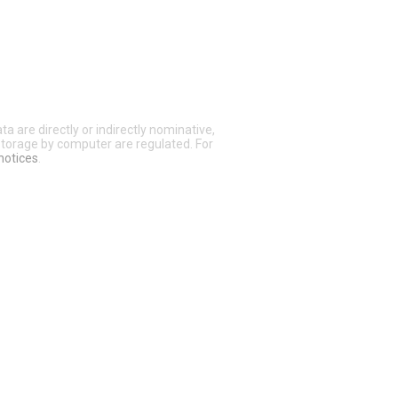
a are directly or indirectly nominative,
 storage by computer are regulated. For
notices
.