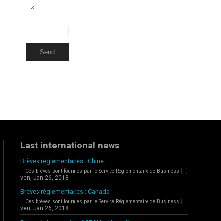
Last international news
Brèves réglementaires : Chine
Ces brèves sont fournies par le Service Réglementaire de Business
[...]
ven, Jan 26, 2018
Brèves réglementaires : Canada
Ces brèves sont fournies par le Service Réglementaire de Business
[...]
ven, Jan 26, 2018