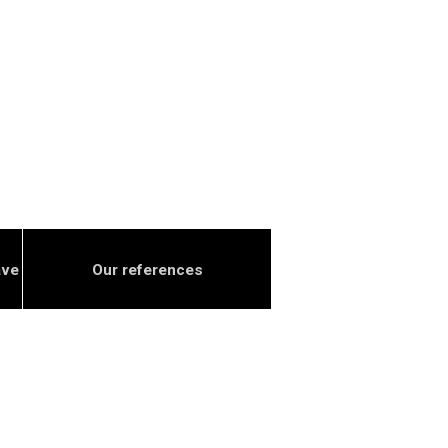
ave
Our references