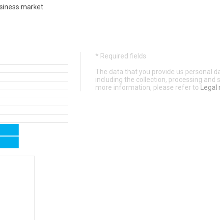
usiness market
* Required fields
The data that you provide us personal dat
including the collection, processing and
more information, please refer to
Legal 