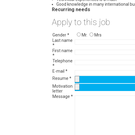
Good knowledge in many international b
Recurring needs
Apply to this job
Gender *
Mr.
Mrs
Last name
*
First name
*
Telephone
*
E-mail *
Resume *
Motivation
letter
Message *