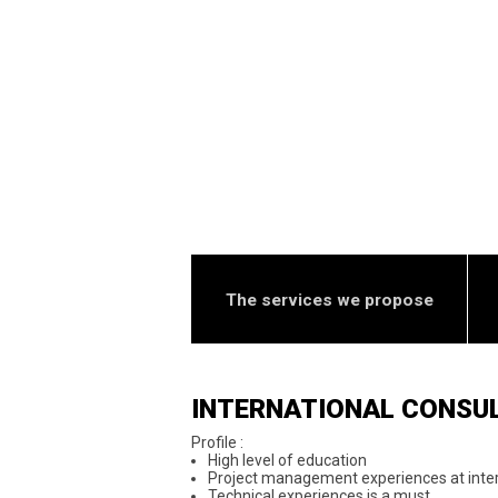
The services we propose
INTERNATIONAL CONSU
Profile :
High level of education
Project management experiences at inter
Technical experiences is a must