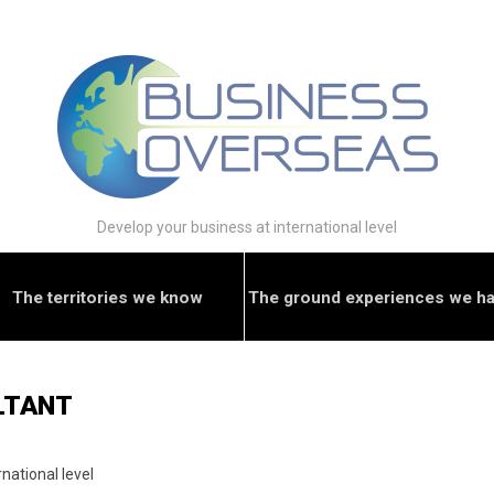
Develop your business at international level
The territories we know
The ground experiences we h
LTANT
national level